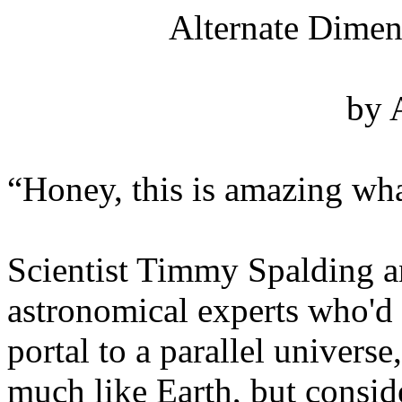
Alternate Dimen
by 
“Honey, this is amazing wha
Scientist Timmy Spalding a
astronomical experts who'd
portal to a parallel univers
much like Earth, but conside