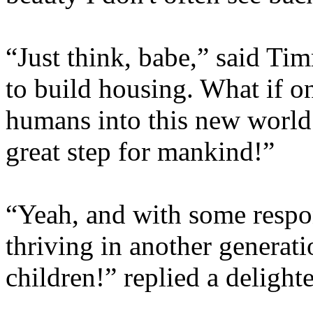
“Just think, babe,” said Ti
to build housing. What if o
humans into this new world t
great step for mankind!”
“Yeah, and with some respon
thriving in another generati
children!” replied a delight