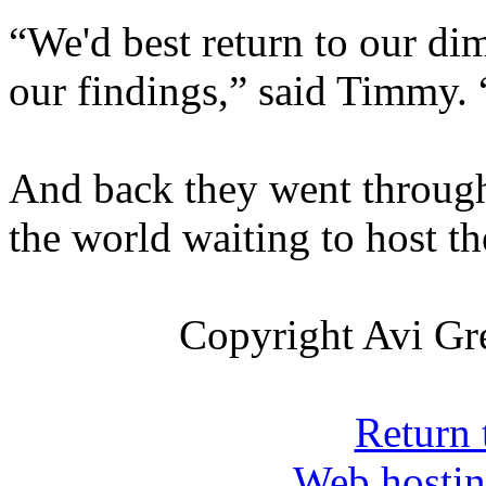
“We'd best return to our di
our findings,” said Timmy. 
And back they went through 
the world waiting to host t
Copyright Avi Gre
Return 
Web hosti