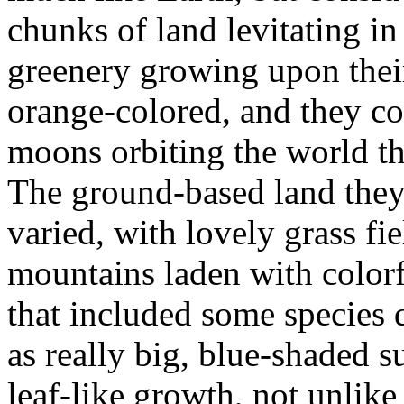
chunks of land levitating in
greenery growing upon their
orange-colored, and they co
moons orbiting the world th
The ground-based land they
varied, with lovely grass fie
mountains laden with color
that included some species
as really big, blue-shaded s
leaf-like growth, not unlike 