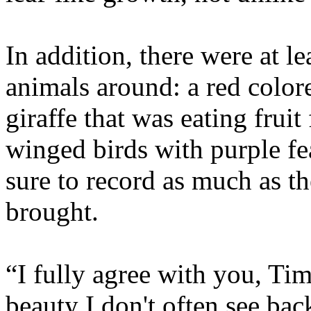
In addition, there were at le
animals around: a red color
giraffe that was eating frui
winged birds with purple f
sure to record as much as t
brought.
“I fully agree with you, T
beauty I don't often see bac