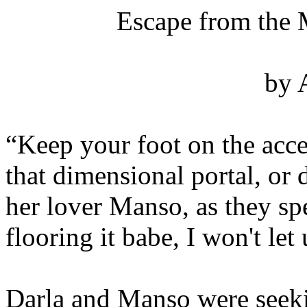
Escape from the 
by 
“Keep your foot on the acce
that dimensional portal, or d
her lover Manso, as they spe
flooring it babe, I won't let 
Darla and Manso were seeki