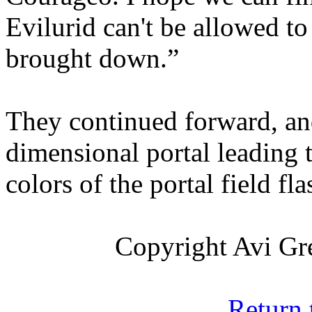
Evilurid can't be allowed t
brought down.”
They continued forward, an
dimensional portal leading 
colors of the portal field f
Copyright Avi Gre
Return 