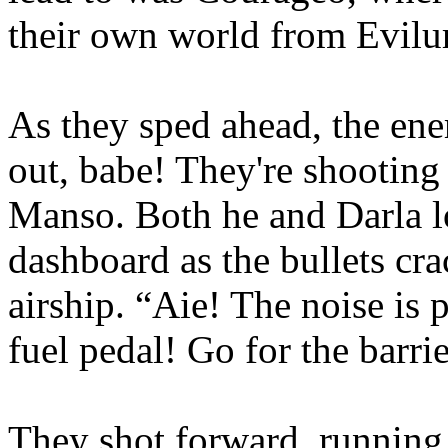
their own world from Evilur
As they sped ahead, the en
out, babe! They're shooting 
Manso. Both he and Darla lo
dashboard as the bullets cr
airship. “Aie! The noise is 
fuel pedal! Go for the barrie
They shot forward, runnin