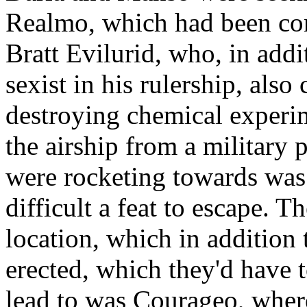
Realmo, which had been con
Bratt Evilurid, who, in addi
sexist in his rulership, al
destroying chemical experime
the airship from a military 
were rocketing towards was 
difficult a feat to escape. T
location, which in addition 
erected, which they'd have 
lead to was Courageo, where