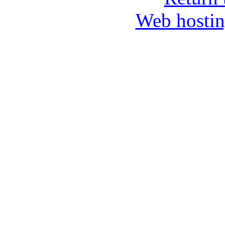
Web hosti