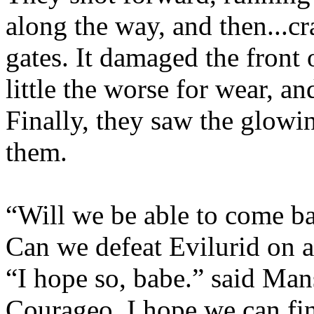
along the way, and then...c
gates. It damaged the front o
little the worse for wear, an
Finally, they saw the glowi
them.
“Will we be able to come ba
Can we defeat Evilurid on a
“I hope so, babe.” said Mans
Courageo. I hope we can fin